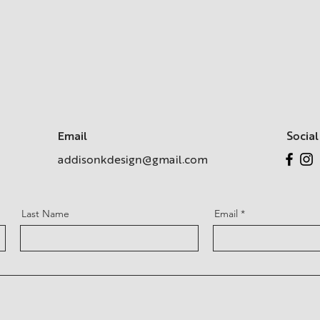
Email
Social
addisonkdesign@gmail.com
Last Name
Email