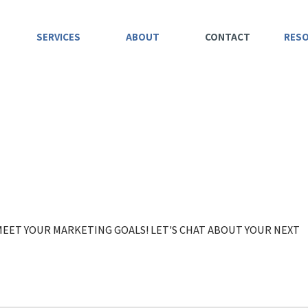
SERVICES
ABOUT
CONTACT
RES
 MEET YOUR MARKETING GOALS! LET'S CHAT ABOUT YOUR NEXT