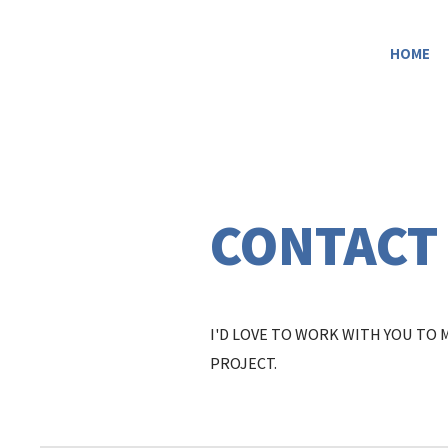
HOME
CONTACT
I'D LOVE TO WORK WITH YOU TO
PROJECT.