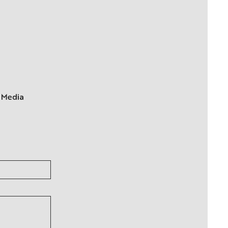
 Media