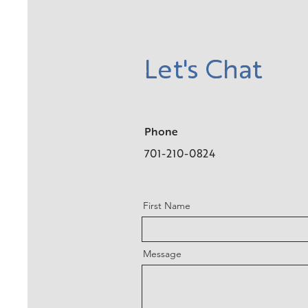
Let's Chat
Phone
701-210-0824
First Name
Message